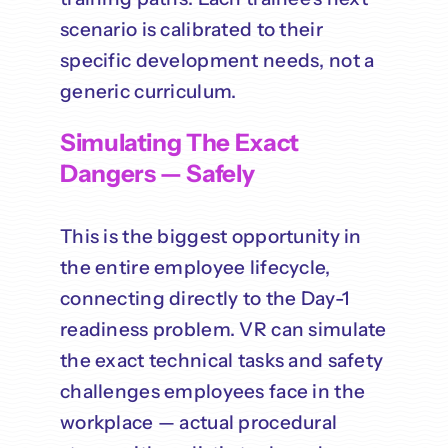
scenario is calibrated to their
specific development needs, not a
generic curriculum.
Simulating The Exact
Dangers — Safely
This is the biggest opportunity in
the entire employee lifecycle,
connecting directly to the Day-1
readiness problem. VR can simulate
the exact technical tasks and safety
challenges employees face in the
workplace — actual procedural