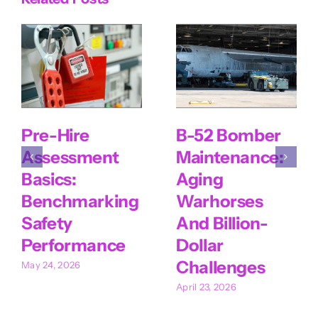
Pre-Hire
B-52 Bomber
Assessment
Maintenance:
Basics:
Aging
Benchmarking
Warhorses
Safety
And Billion-
Performance
Dollar
Challenges
May 24, 2026
April 23, 2026