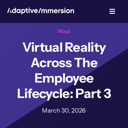
Skip
to
Toggl
content
Navig
Blogs
TalentSim
Virtual Reality
About Us
Across The
News & Blog
Employee
Lifecycle: Part 3
Privacy Policy
March 30, 2026