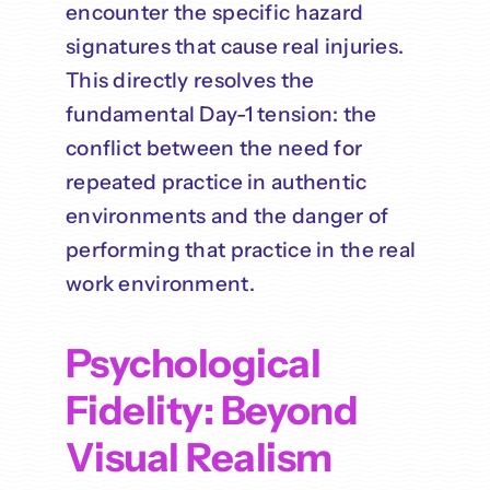
encounter the specific hazard
signatures that cause real injuries.
This directly resolves the
fundamental Day-1 tension: the
conflict between the need for
repeated practice in authentic
environments and the danger of
performing that practice in the real
work environment.
Psychological
Fidelity: Beyond
Visual Realism