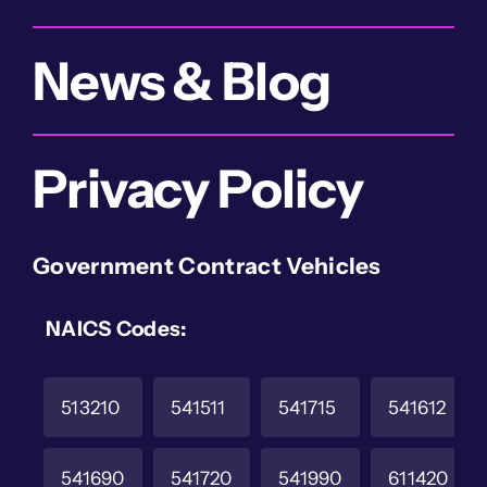
News & Blog
Privacy Policy
Government Contract Vehicles
NAICS Codes:
513210
541511
541715
541612
541690
541720
541990
611420