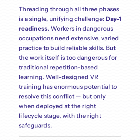
Threading through all three phases
is a single, unifying challenge:
Day-1
readiness.
Workers in dangerous
occupations need extensive, varied
practice to build reliable skills. But
the work itself is too dangerous for
traditional repetition-based
learning. Well-designed VR
training has enormous potential to
resolve this conflict — but only
when deployed at the right
lifecycle stage, with the right
safeguards.