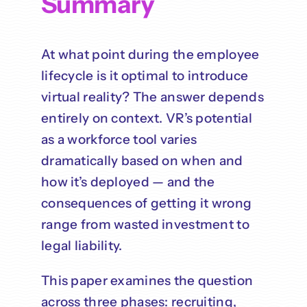
Summary
At what point during the employee
lifecycle is it optimal to introduce
virtual reality? The answer depends
entirely on context. VR’s potential
as a workforce tool varies
dramatically based on when and
how it’s deployed — and the
consequences of getting it wrong
range from wasted investment to
legal liability.
This paper examines the question
across three phases: recruiting,