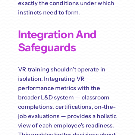
exactly the conditions under which
instincts need to form.
Integration And
Safeguards
VR training shouldn’t operate in
isolation. Integrating VR
performance metrics with the
broader L&D system — classroom
completions, certifications, on-the-
job evaluations — provides a holistic
view of each employee’s readiness.
This enables better decisions about