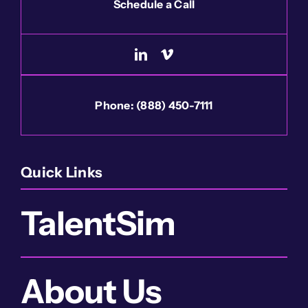
Schedule a Call
Phone:
(888) 450-7111
Quick Links
TalentSim
About Us