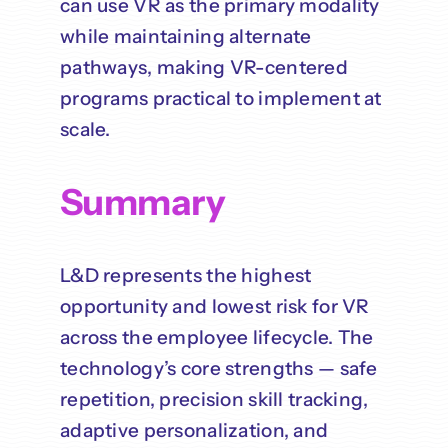
can use VR as the primary modality
while maintaining alternate
pathways, making VR-centered
programs practical to implement at
scale.
Summary
L&D represents the highest
opportunity and lowest risk for VR
across the employee lifecycle. The
technology’s core strengths — safe
repetition, precision skill tracking,
adaptive personalization, and