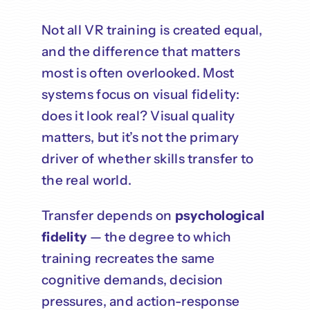
Not all VR training is created equal,
and the difference that matters
most is often overlooked. Most
systems focus on visual fidelity:
does it look real? Visual quality
matters, but it’s not the primary
driver of whether skills transfer to
the real world.
Transfer depends on
psychological
fidelity
— the degree to which
training recreates the same
cognitive demands, decision
pressures, and action-response