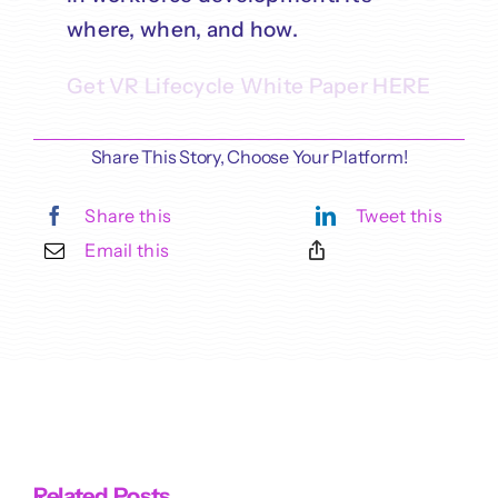
where, when, and how.
Get VR Lifecycle White Paper HERE
Share This Story, Choose Your Platform!
Share this
Tweet this
Email this
Related Posts