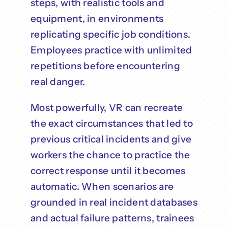
steps, with realistic tools and
equipment, in environments
replicating specific job conditions.
Employees practice with unlimited
repetitions before encountering
real danger.
Most powerfully, VR can recreate
the exact circumstances that led to
previous critical incidents and give
workers the chance to practice the
correct response until it becomes
automatic. When scenarios are
grounded in real incident databases
and actual failure patterns, trainees