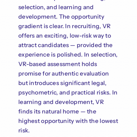
selection, and learning and
development. The opportunity
gradient is clear. In recruiting, VR
offers an exciting, low-risk way to
attract candidates — provided the
experience is polished. In selection,
VR-based assessment holds
promise for authentic evaluation
but introduces significant legal,
psychometric, and practical risks. In
learning and development, VR
finds its natural home — the
highest opportunity with the lowest
risk.