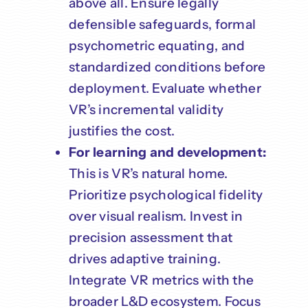
above all. Ensure legally
defensible safeguards, formal
psychometric equating, and
standardized conditions before
deployment. Evaluate whether
VR’s incremental validity
justifies the cost.
For learning and development:
This is VR’s natural home.
Prioritize psychological fidelity
over visual realism. Invest in
precision assessment that
drives adaptive training.
Integrate VR metrics with the
broader L&D ecosystem. Focus