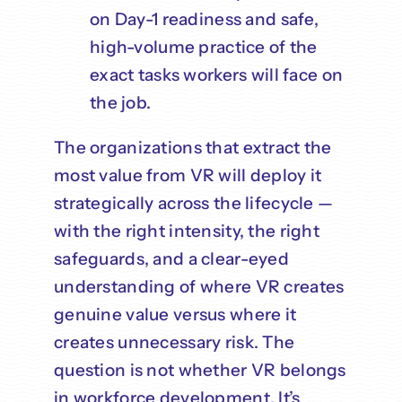
on Day-1 readiness and safe,
high-volume practice of the
exact tasks workers will face on
the job.
The organizations that extract the
most value from VR will deploy it
strategically across the lifecycle —
with the right intensity, the right
safeguards, and a clear-eyed
understanding of where VR creates
genuine value versus where it
creates unnecessary risk. The
question is not whether VR belongs
in workforce development. It’s