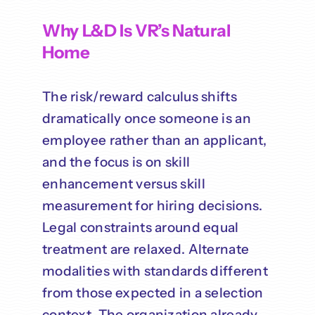
Why L&D Is VR’s Natural
Home
The risk/reward calculus shifts
dramatically once someone is an
employee rather than an applicant,
and the focus is on skill
enhancement versus skill
measurement for hiring decisions.
Legal constraints around equal
treatment are relaxed. Alternate
modalities with standards different
from those expected in a selection
context. The organization already