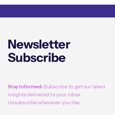
Newsletter
Subscribe
Stay Informed:
Subscribe to get our latest
insights delivered to your inbox.
Unsubscribe whenever you like.