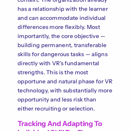
has a relationship with the learner
and can accommodate individual
differences more flexibly. Most
importantly, the core objective —
building permanent, transferable
skills for dangerous tasks — aligns
directly with VR’s fundamental
strengths. This is the most
opportune and natural phase for VR
technology, with substantially more
opportunity and less risk than
either recruiting or selection.
Tracking And Adapting To