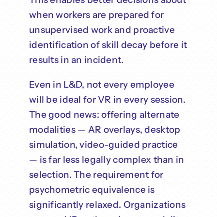
when workers are prepared for
unsupervised work and proactive
identification of skill decay before it
results in an incident.
Even in L&D, not every employee
will be ideal for VR in every session.
The good news: offering alternate
modalities — AR overlays, desktop
simulation, video-guided practice
— is far less legally complex than in
selection. The requirement for
psychometric equivalence is
significantly relaxed. Organizations