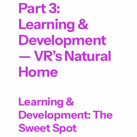
Part 3:
Learning &
Development
— VR’s Natural
Home
Learning &
Development: The
Sweet Spot