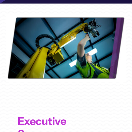
Executive