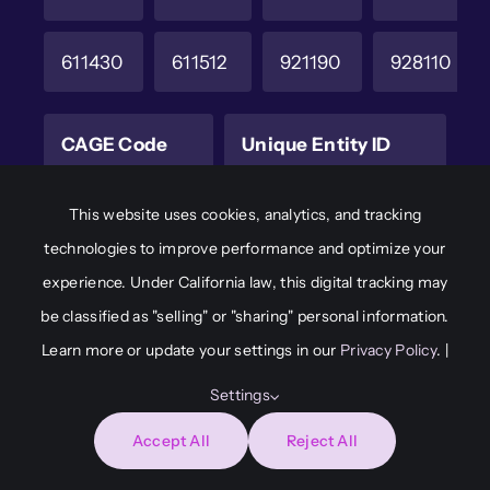
611430
611512
921190
928110
CAGE Code
Unique Entity ID
6M8W2
JAKCHD8F7A65
This website uses cookies, analytics, and tracking
technologies to improve performance and optimize your
experience. Under California law, this digital tracking may
© 2026
Adaptive Immersion • All Rights Reserved •
be classified as "selling" or "sharing" personal information.
Developed by
Capital Communications &
Learn more or update your settings in our
Privacy Policy
. |
Consulting
Settings
Accept All
Reject All