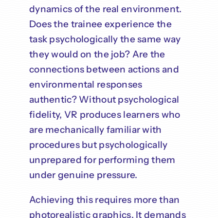
dynamics of the real environment.
Does the trainee experience the
task psychologically the same way
they would on the job? Are the
connections between actions and
environmental responses
authentic? Without psychological
fidelity, VR produces learners who
are mechanically familiar with
procedures but psychologically
unprepared for performing them
under genuine pressure.
Achieving this requires more than
photorealistic graphics. It demands