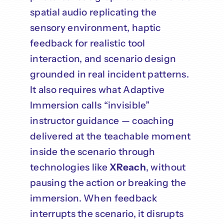
spatial audio replicating the
sensory environment, haptic
feedback for realistic tool
interaction, and scenario design
grounded in real incident patterns.
It also requires what Adaptive
Immersion calls “invisible”
instructor guidance — coaching
delivered at the teachable moment
inside the scenario through
technologies like
XReach
, without
pausing the action or breaking the
immersion. When feedback
interrupts the scenario, it disrupts