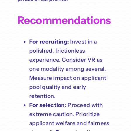
Recommendations
For recruiting:
Invest in a
polished, frictionless
experience. Consider VR as
one modality among several.
Measure impact on applicant
pool quality and early
retention.
For selection:
Proceed with
extreme caution. Prioritize
applicant welfare and fairness