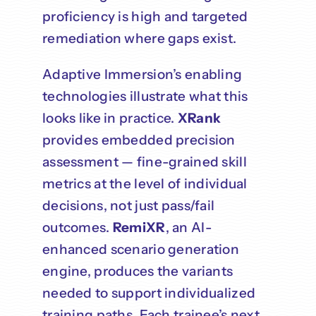
proficiency is high and targeted
remediation where gaps exist.
Adaptive Immersion’s enabling
technologies illustrate what this
looks like in practice.
XRank
provides embedded precision
assessment — fine-grained skill
metrics at the level of individual
decisions, not just pass/fail
outcomes.
RemiXR
, an AI-
enhanced scenario generation
engine, produces the variants
needed to support individualized
training paths. Each trainee’s next