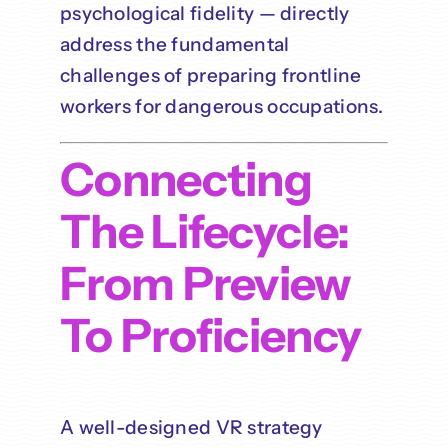
psychological fidelity — directly
address the fundamental
challenges of preparing frontline
workers for dangerous occupations.
Connecting
The Lifecycle:
From Preview
To Proficiency
A well-designed VR strategy