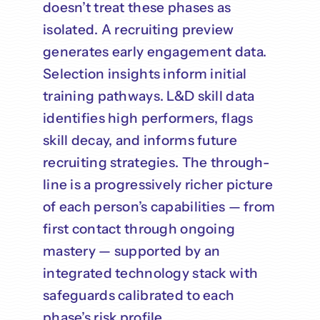
doesn’t treat these phases as
isolated. A recruiting preview
generates early engagement data.
Selection insights inform initial
training pathways. L&D skill data
identifies high performers, flags
skill decay, and informs future
recruiting strategies. The through-
line is a progressively richer picture
of each person’s capabilities — from
first contact through ongoing
mastery — supported by an
integrated technology stack with
safeguards calibrated to each
phase’s risk profile.