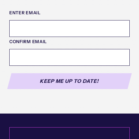
EMAIL
(REQUIRED)
ENTER EMAIL
CONFIRM EMAIL