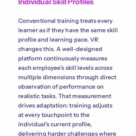
Individual Skill Profiles
Conventional training treats every
learner as if they have the same skill
profile and learning pace. VR
changes this. A well-designed
platform continuously measures
each employee’s skill levels across
multiple dimensions through direct
observation of performance on
realistic tasks. That measurement
drives adaptation: training adjusts
at every touchpoint to the
individual’s current profile,
delivering harder challenges where