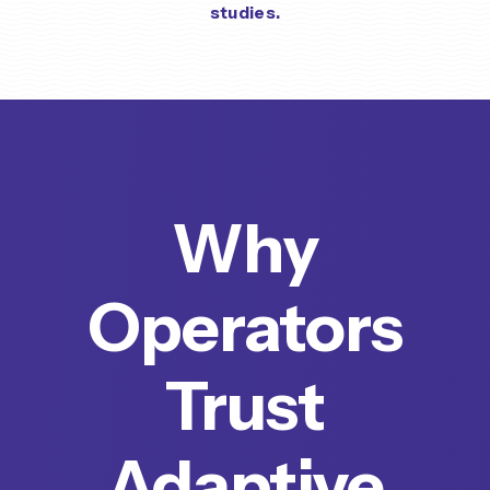
studies.
Why
Operators
Trust
Adaptive