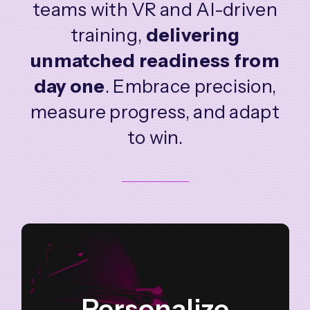
teams with VR and AI-driven
training,
delivering
unmatched readiness from
day one
.
Embrace precision,
measure progress, and adapt
to win.
Personalize