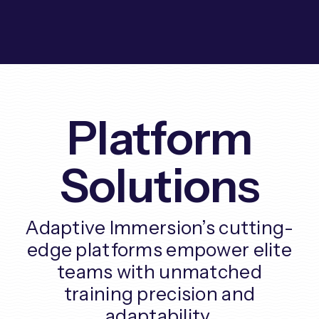
Platform
Solutions
Adaptive Immersion’s cutting-
edge platforms empower elite
teams with unmatched
training precision and
adaptability.