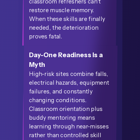
classroom refreshers can't
restore muscle memory.
When these skills are finally
needed, the deterioration
proves fatal.
Day-One Readiness Is a
Myth
High-risk sites combine falls,
electrical hazards, equipment
failures, and constantly
changing conditions.
Classroom orientation plus
buddy mentoring means
learning through near-misses
rather than controlled skill