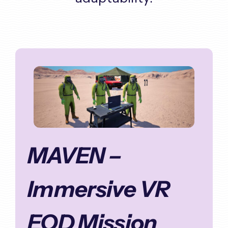
MAVEN –
Immersive VR
EOD Mission