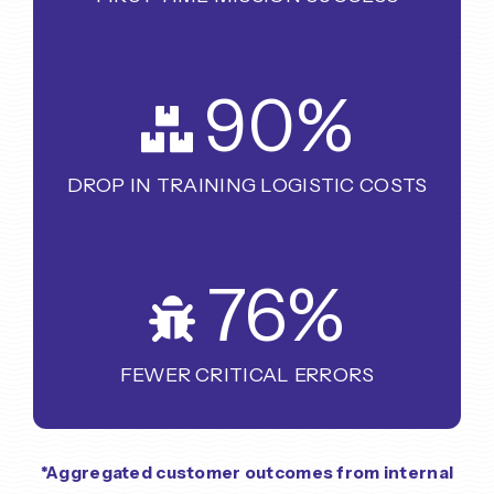
90
%
DROP IN TRAINING LOGISTIC COSTS
76
%
FEWER CRITICAL ERRORS
*Aggregated customer outcomes from internal