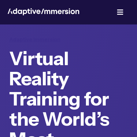
Skip
to
Toggl
content
Navig
TalentSim
Adaptive Immersion
Virtual
About Us
Reality
News & Blog
Training for
Privacy Policy
the World’s