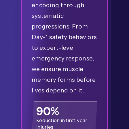
encoding through
systematic
progressions. From
Day-1 safety behaviors
to expert-level
emergency response,
we ensure muscle
memory forms before
lives depend on it.
90%
Reduction in first-year
injuries