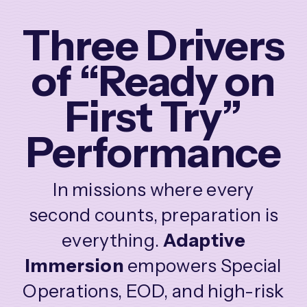
Three Drivers
of “Ready on
First Try”
Performance
In missions where every
second counts, preparation is
everything.
Adaptive
Immersion
empowers Special
Operations, EOD, and high-risk