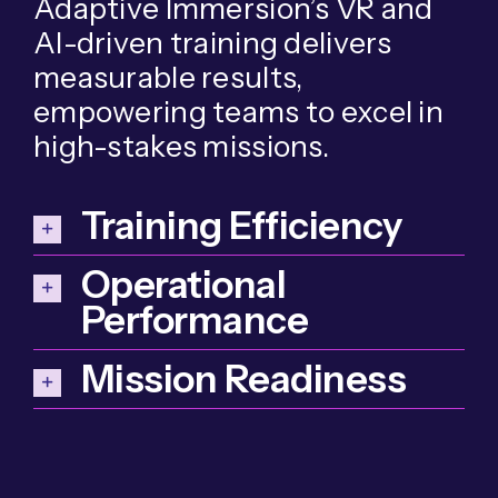
Adaptive Immersion’s VR and
AI-driven training delivers
measurable results,
empowering teams to excel in
high-stakes missions.
Training Efficiency
Operational
Performance
Mission Readiness