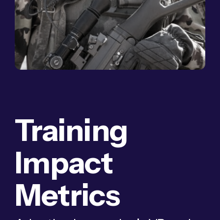
Training
Impact
Metrics