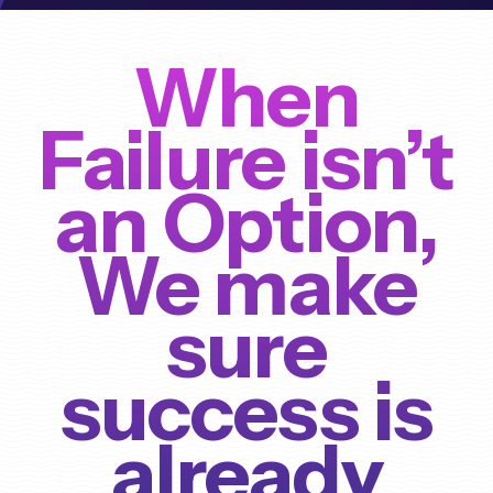
When
Failure isn’t
an Option,
We make
sure
success is
already