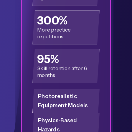
300%
More practice
repetitions
95%
Skill retention after 6
months
Photorealistic
Equipment Models
Physics-Based
Hazards