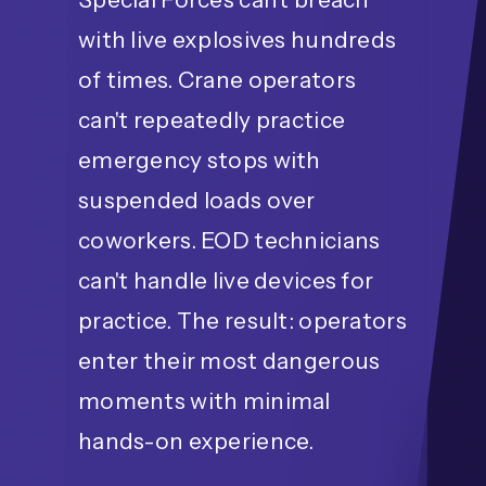
with live explosives hundreds
of times. Crane operators
can't repeatedly practice
emergency stops with
suspended loads over
coworkers. EOD technicians
can't handle live devices for
practice. The result: operators
enter their most dangerous
moments with minimal
hands-on experience.