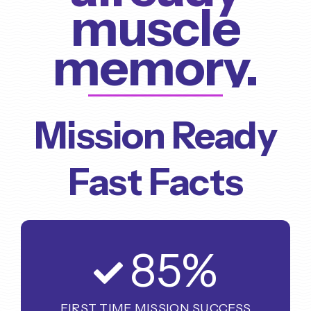
muscle
memory.
Mission Ready
Fast Facts
85
%
FIRST TIME MISSION SUCCESS