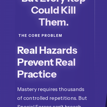
Could Kill
Them.
THE CORE PROBLEM
Real Hazards
Prevent Real
Practice
Mastery requires thousands
of controlled repetitions. But
Special Forces can't breach