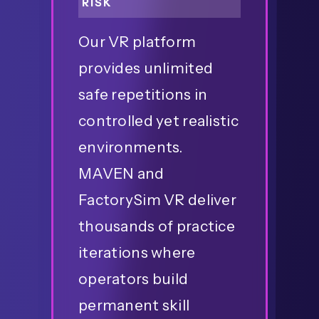
RISK
Our VR platform
provides unlimited
safe repetitions in
controlled yet realistic
environments.
MAVEN and
FactorySim VR deliver
thousands of practice
iterations where
operators build
permanent skill