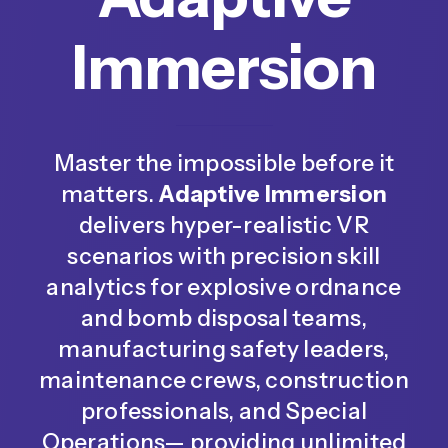
Immersion
Master the impossible before it
matters.
Adaptive Immersion
delivers hyper-realistic VR
scenarios with precision skill
analytics for explosive ordnance
and bomb disposal teams,
manufacturing safety leaders,
maintenance crews, construction
professionals, and Special
Operations— providing unlimited