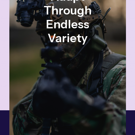
Through
Endless
Variety