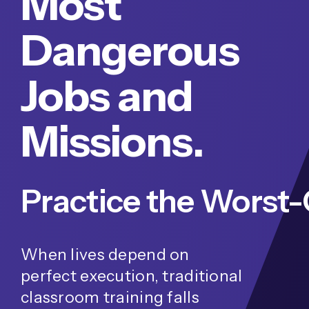
Most
Dangerous
Jobs and
Missions.
When lives depend on
perfect execution, traditional
classroom training falls