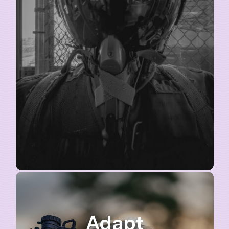
Adapt