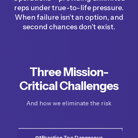
reps under true-to-life pressure.
When failure isn’t an option, and
second chances don’t exist.
Three Mission-
Critical Challenges
And how we eliminate the risk
01
Practice Too Dangerous