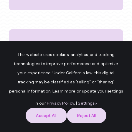
HYDRA – AI
This website uses cookies, analytics, and tracking
technologies to improve performance and optimize
Scenario
your experience. Under California law, this digital
tracking may be classified as "selling" or "sharing"
Generator
personal information. Learn more or update your settings
in our
Privacy Policy
. |
Settings
Accept All
Reject All
Push one button, get a brand
new mission. HYDRA creates