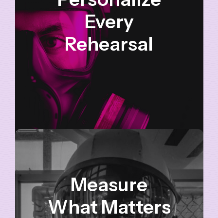
Every
Rehearsal
Measure
What Matters