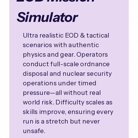
Simulator
Ultra realistic EOD & tactical
scenarios with authentic
physics and gear. Operators
conduct full-scale ordnance
disposal and nuclear security
operations under timed
pressure—all without real
world risk. Difficulty scales as
skills improve, ensuring every
run is a stretch but never
unsafe.