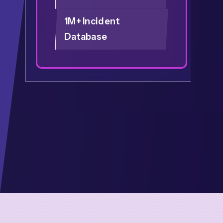
1M+ Incident
Database