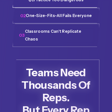
02
One-Size-Fits-All Fails Everyone
Classrooms Can't Replicate
03
Chaos
Teams Need
Thousands Of
Reps.
But Every Rep