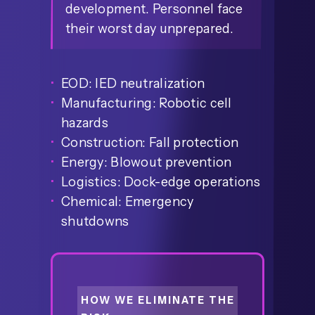
development. Personnel face
their worst day unprepared.
EOD: IED neutralization
Manufacturing: Robotic cell
hazards
Construction: Fall protection
Energy: Blowout prevention
Logistics: Dock-edge operations
Chemical: Emergency
shutdowns
HOW WE ELIMINATE THE