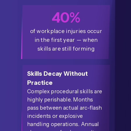
40%
of workplace injuries occur
in the first year — when
skills are still forming
Skills Decay Without
Practice
Complex procedural skills are
highly perishable. Months
pass between actual arc-flash
incidents or explosive
handling operations. Annual