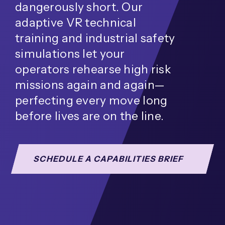
dangerously short. Our
adaptive VR technical
training and industrial safety
simulations let your
operators rehearse high risk
missions again and again—
perfecting every move long
before lives are on the line.
SCHEDULE A CAPABILITIES BRIEF