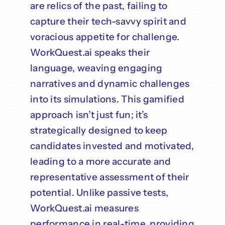
are relics of the past, failing to
capture their tech-savvy spirit and
voracious appetite for challenge.
WorkQuest.ai speaks their
language, weaving engaging
narratives and dynamic challenges
into its simulations. This gamified
approach isn’t just fun; it’s
strategically designed to keep
candidates invested and motivated,
leading to a more accurate and
representative assessment of their
potential. Unlike passive tests,
WorkQuest.ai measures
performance in real-time, providing