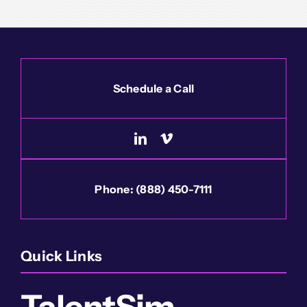
Schedule a Call
Phone:
(888) 450-7111
Quick Links
TalentSim