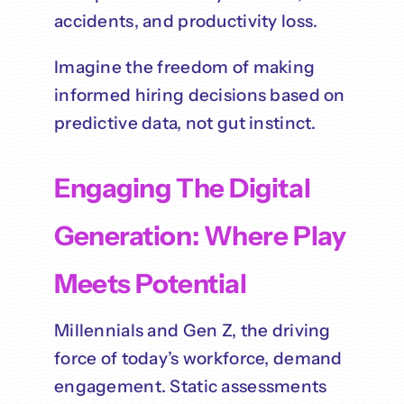
accidents, and productivity loss.
Imagine the freedom of making
informed hiring decisions based on
predictive data, not gut instinct.
Engaging The Digital
Generation: Where Play
Meets Potential
Millennials and Gen Z, the driving
force of today’s workforce, demand
engagement. Static assessments