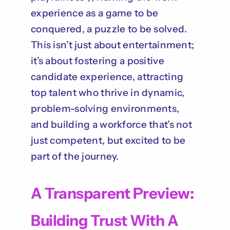
experience as a game to be
conquered, a puzzle to be solved.
This isn’t just about entertainment;
it’s about fostering a positive
candidate experience, attracting
top talent who thrive in dynamic,
problem-solving environments,
and building a workforce that’s not
just competent, but excited to be
part of the journey.
A Transparent Preview:
Building Trust With A