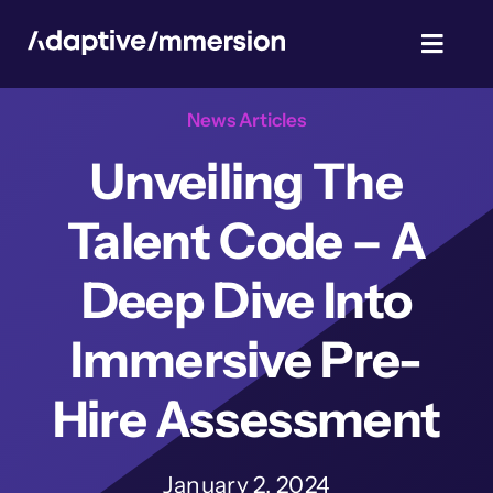
Skip
to
Toggl
content
Navig
News Articles
TalentSim
Unveiling The
About Us
Talent Code – A
News & Blog
Deep Dive Into
Immersive Pre-
Privacy Policy
Hire Assessment
January 2, 2024