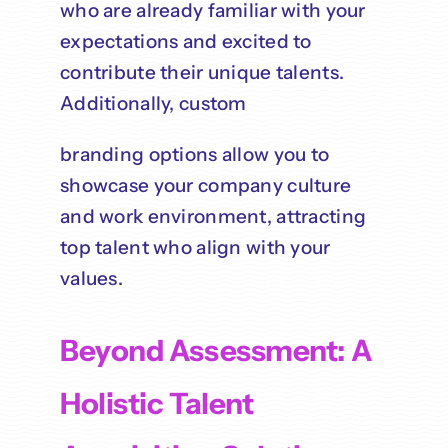
who are already familiar with your
expectations and excited to
contribute their unique talents.
Additionally, custom
branding options allow you to
showcase your company culture
and work environment, attracting
top talent who align with your
values.
Beyond Assessment: A
Holistic Talent