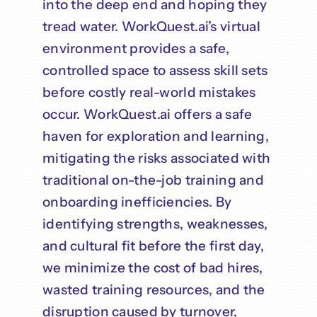
into the deep end and hoping they
tread water. WorkQuest.ai’s virtual
environment provides a safe,
controlled space to assess skill sets
before costly real-world mistakes
occur. WorkQuest.ai offers a safe
haven for exploration and learning,
mitigating the risks associated with
traditional on-the-job training and
onboarding inefficiencies. By
identifying strengths, weaknesses,
and cultural fit before the first day,
we minimize the cost of bad hires,
wasted training resources, and the
disruption caused by turnover,