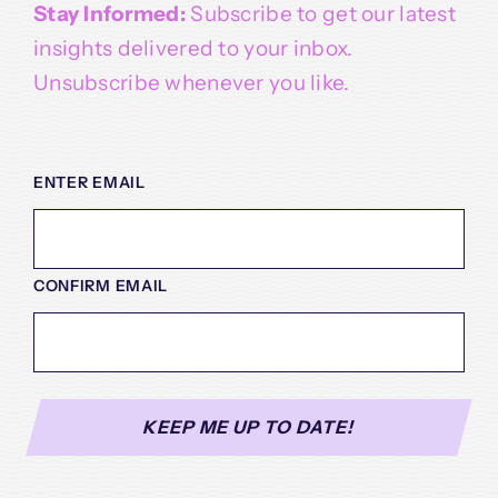
Stay Informed:
Subscribe to get our latest
insights delivered to your inbox.
Unsubscribe whenever you like.
EMAIL
(REQUIRED)
ENTER EMAIL
CONFIRM EMAIL