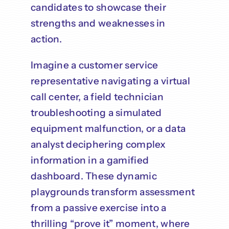
candidates to showcase their
strengths and weaknesses in
action.
Imagine a customer service
representative navigating a virtual
call center, a field technician
troubleshooting a simulated
equipment malfunction, or a data
analyst deciphering complex
information in a gamified
dashboard. These dynamic
playgrounds transform assessment
from a passive exercise into a
thrilling “prove it” moment, where