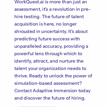
WorkQuest.ai is more than just an
assessment, it’s a revolution in pre-
hire testing. The future of talent
acquisition is here, no longer
shrouded in uncertainty. It’s about
predicting future success with
unparalleled accuracy, providing a
powerful lens through which to
identify, attract, and nurture the
talent your organization needs to
thrive. Ready to unlock the power of
simulation-based assessment?
Contact Adaptive Immersion today
and discover the future of hiring.