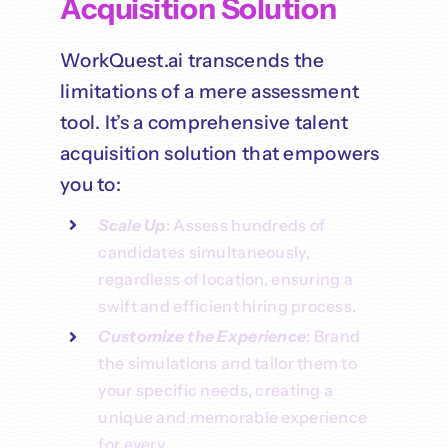
Acquisition Solution
WorkQuest.ai transcends the
limitations of a mere assessment
tool. It’s a comprehensive talent
acquisition solution that empowers
you to:
Scale Up
: Assess hundreds of
candidates simultaneously,
regardless of location, ensuring a
swift and efficient hiring process.
Customize the Experience
: Brand
the simulations and tailor them to
your specific needs, creating a
unique and memorable experience
for every