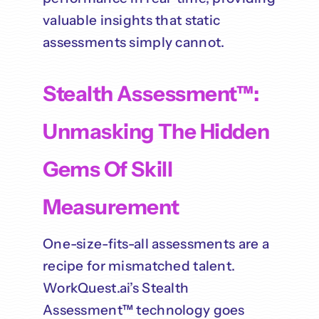
valuable insights that static
assessments simply cannot.
Stealth Assessment™:
Unmasking The Hidden
Gems Of Skill
Measurement
One-size-fits-all assessments are a
recipe for mismatched talent.
WorkQuest.ai’s Stealth
Assessment™ technology goes