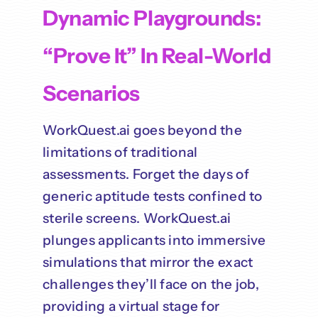
Dynamic Playgrounds:
“Prove It” In Real-World
Scenarios
WorkQuest.ai goes beyond the
limitations of traditional
assessments. Forget the days of
generic aptitude tests confined to
sterile screens. WorkQuest.ai
plunges applicants into immersive
simulations that mirror the exact
challenges they’ll face on the job,
providing a virtual stage for