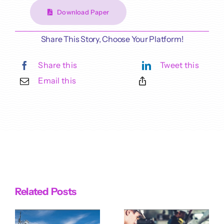
Download Paper
Share This Story, Choose Your Platform!
Share this
Tweet this
Email this
Related Posts