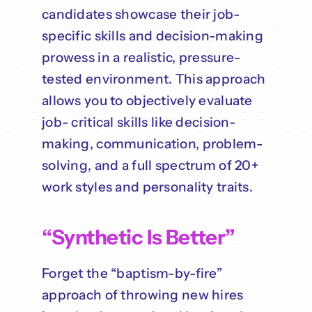
candidates showcase their job-
specific skills and decision-making
prowess in a realistic, pressure-
tested environment. This approach
allows you to objectively evaluate
job- critical skills like decision-
making, communication, problem-
solving, and a full spectrum of 20+
work styles and personality traits.
“Synthetic Is Better”
Forget the “baptism-by-fire”
approach of throwing new hires