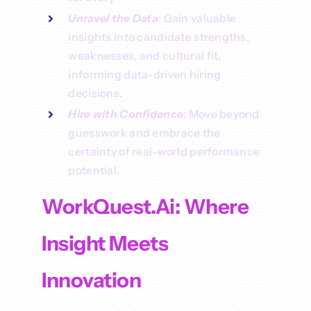
Unravel the Data
: Gain valuable
insights into candidate strengths,
weaknesses, and cultural fit,
informing data-driven hiring
decisions.
Hire with Confidence
: Move beyond
guesswork and embrace the
certainty of real-world performance
potential.
WorkQuest.ai: Where
Insight Meets
Innovation