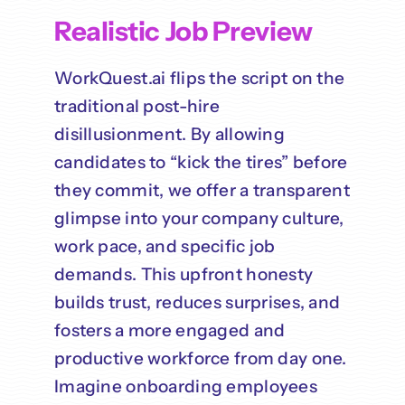
Realistic Job Preview
WorkQuest.ai flips the script on the
traditional post-hire
disillusionment. By allowing
candidates to “kick the tires” before
they commit, we offer a transparent
glimpse into your company culture,
work pace, and specific job
demands. This upfront honesty
builds trust, reduces surprises, and
fosters a more engaged and
productive workforce from day one.
Imagine onboarding employees