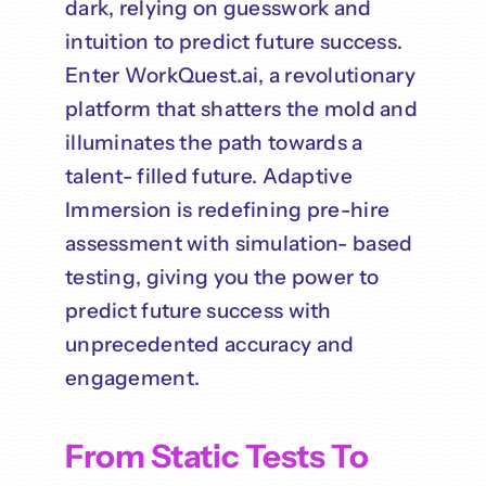
dark, relying on guesswork and
intuition to predict future success.
Enter WorkQuest.ai, a revolutionary
platform that shatters the mold and
illuminates the path towards a
talent- filled future. Adaptive
Immersion is redefining pre-hire
assessment with simulation- based
testing, giving you the power to
predict future success with
unprecedented accuracy and
engagement.
From Static Tests To