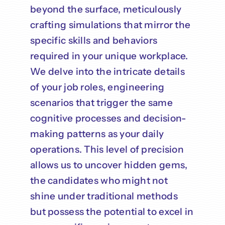
beyond the surface, meticulously
crafting simulations that mirror the
specific skills and behaviors
required in your unique workplace.
We delve into the intricate details
of your job roles, engineering
scenarios that trigger the same
cognitive processes and decision-
making patterns as your daily
operations. This level of precision
allows us to uncover hidden gems,
the candidates who might not
shine under traditional methods
but possess the potential to excel in