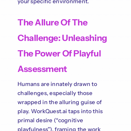
your specific environment.
The Allure Of The
Challenge: Unleashing
The Power Of Playful
Assessment
Humans are innately drawn to
challenges, especially those
wrapped in the alluring guise of
play. WorkQuest.ai taps into this
primal desire (“cognitive
playfulness”), framing the work