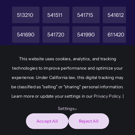
513210
541511
541715
541612
541690
541720
541990
611420
611430
611512
921190
928110
This website uses cookies, analytics, and tracking
technologies to improve performance and optimize your
CAGE Code
Unique Entity ID
experience. Under California law, this digital tracking may
6M8W2
JAKCHD8F7A65
be classified as "selling" or "sharing" personal information.
Learn more or update your settings in our
Privacy Policy
. |
Settings
© 2026
Adaptive Immersion • All Rights Reserved •
Accept All
Reject All
Developed by
Capital Communications &