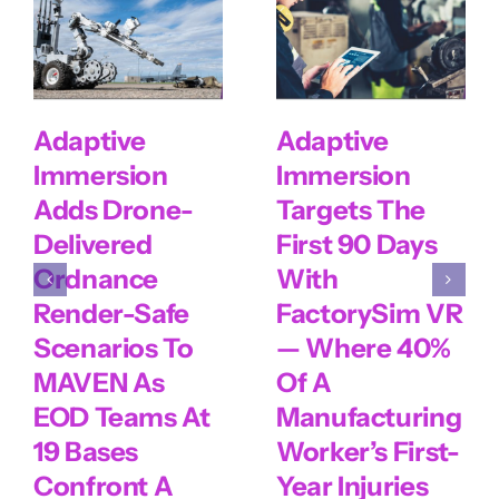
Adaptive
Adaptive
Immersion
Immersion
Adds Drone-
Targets The
Delivered
First 90 Days
Ordnance
With
Render-Safe
FactorySim VR
Scenarios To
— Where 40%
MAVEN As
Of A
EOD Teams At
Manufacturing
19 Bases
Worker’s First-
Confront A
Year Injuries