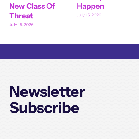
New Class Of
Happen
Threat
July 15, 2026
July 15, 2026
Newsletter
Subscribe