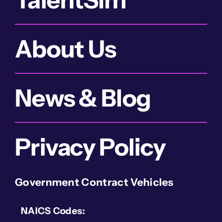
About Us
News & Blog
Privacy Policy
Government Contract Vehicles
NAICS Codes: