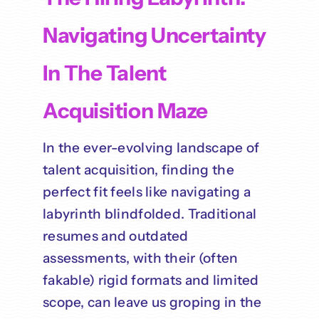
Navigating Uncertainty
In The Talent
Acquisition Maze
In the ever-evolving landscape of
talent acquisition, finding the
perfect fit feels like navigating a
labyrinth blindfolded. Traditional
resumes and outdated
assessments, with their (often
fakable) rigid formats and limited
scope, can leave us groping in the