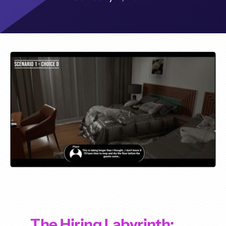
The Hiring Labyrinth: