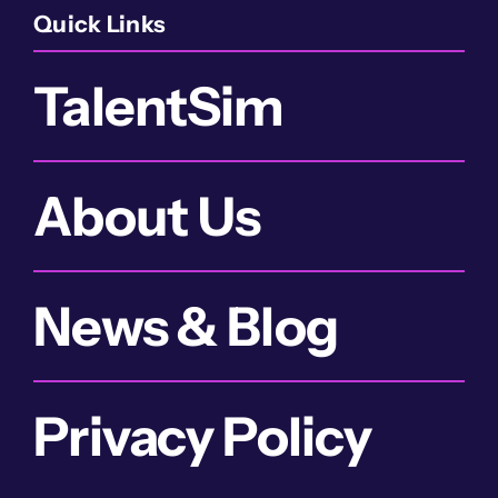
Quick Links
TalentSim
About Us
News & Blog
Privacy Policy