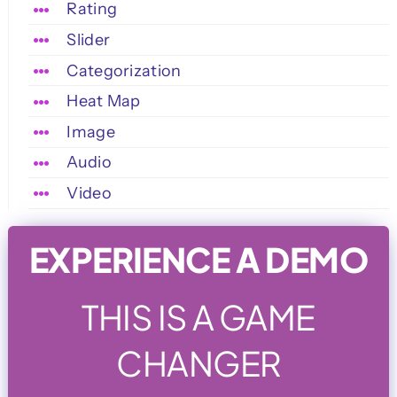
Rating
Slider
Categorization
Heat Map
Image
Audio
Video
EXPERIENCE A DEMO
THIS IS A GAME
CHANGER