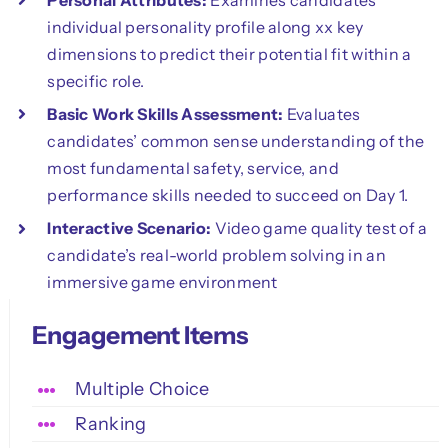
individual personality profile along xx key
dimensions to predict their potential fit within a
specific role.
Basic Work Skills Assessment:
Evaluates
candidates’ common sense understanding of the
most fundamental safety, service, and
performance skills needed to succeed on Day 1.
Interactive Scenario:
Video game quality test of a
candidate’s real-world problem solving in an
immersive game environment
Engagement Items
Multiple Choice
Ranking