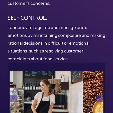
customer’s concerns.
SELF-CONTROL:
Tendency to regulate and manage one’s
emotions by maintaining composure and making
rational decisions in difficult or emotional
situations, such as resolving customer
complaints about food service.