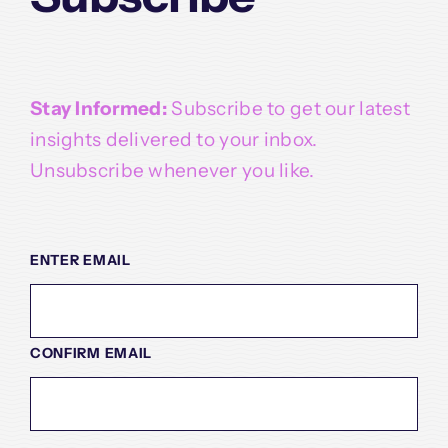
Stay Informed:
Subscribe to get our latest
insights delivered to your inbox.
Unsubscribe whenever you like.
EMAIL
(REQUIRED)
ENTER EMAIL
CONFIRM EMAIL