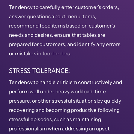
Tendency to carefully enter customer’s orders,
answer questions about menu items,
recommend food items based on customer’s
needs and desires, ensure that tables are
prepared for customers, and identify any errors
or mistakes in food orders.
STRESS TOLERANCE:
Tendency to handle criticism constructively and
perform well under heavy workload, time
pressure, or other stressful situations by quickly
recovering and becoming productive following
stressful episodes, such as maintaining
professionalism when addressing an upset