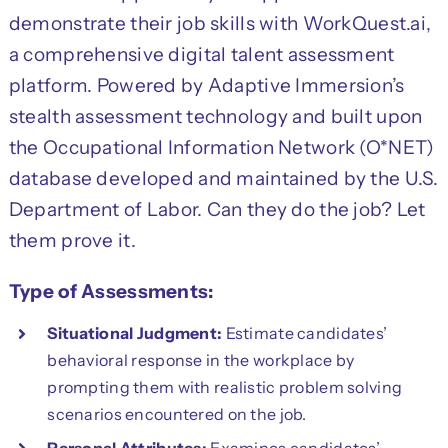
demonstrate their job skills with WorkQuest.ai,
a comprehensive digital talent assessment
platform. Powered by Adaptive Immersion’s
stealth assessment technology and built upon
the Occupational Information Network (O*NET)
database developed and maintained by the U.S.
Department of Labor. Can they do the job? Let
them prove it.
Type of Assessments:
Situational Judgment:
Estimate candidates’
behavioral response in the workplace by
prompting them with realistic problem solving
scenarios encountered on the job.
Personal Attributes:
Examines candidates’