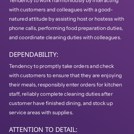
Tendency to work harmoniously by interacting
with customers and colleagues with a good-
natured attitude by assisting host or hostess with
phone calls, performing food preparation duties,
and coordinate cleaning duties with colleagues.
DEPENDABILITY:
Tendency to promptly take orders and check
with customers to ensure that they are enjoying
their meals, responsibly enter orders for kitchen
staff, reliably complete cleaning duties after
customer have finished dining, and stock up
service areas with supplies.
ATTENTION TO DETAIL: