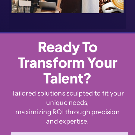
Ready To
Transform Your
Talent?
Tailored solutions sculpted to fit your
unique needs,
maximizing ROI through precision
and expertise.