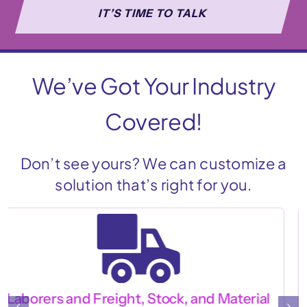
IT’S TIME TO TALK
We’ve Got Your Industry
Covered!
Don’t see yours? We can customize a
solution that’s right for you.
Barista