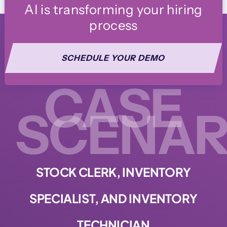
AI is transforming your hiring
process
SCHEDULE YOUR DEMO
CASE
SCENAR
STOCK CLERK, INVENTORY
SPECIALIST, AND INVENTORY
TECHNICIAN