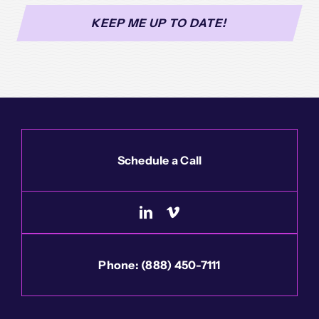
Schedule a Call
Phone:
(888) 450-7111