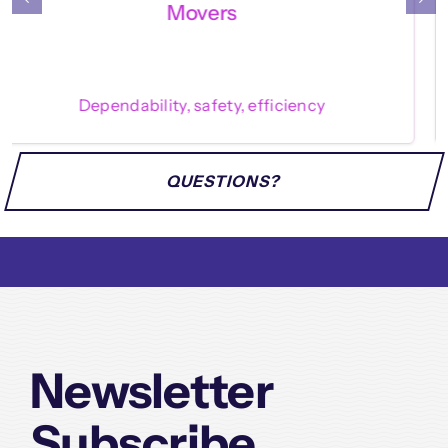
Enthusiasm, service, precision
QUESTIONS?
Newsletter
Subscribe