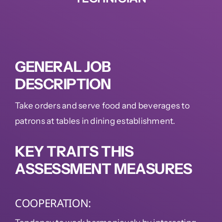
GENERAL JOB
DESCRIPTION
Take orders and serve food and beverages to
patrons at tables in dining establishment.
KEY TRAITS THIS
ASSESSMENT MEASURES
COOPERATION: