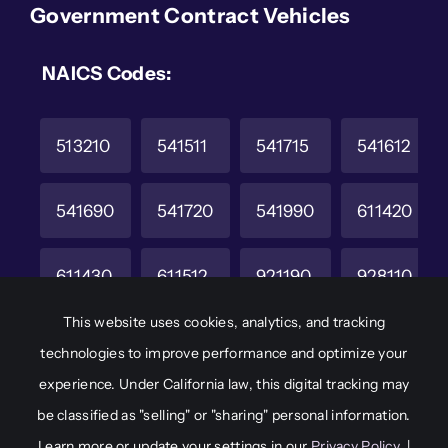
Government Contract Vehicles
NAICS Codes:
513210
541511
541715
541612
541690
541720
541990
611420
611430
611512
921190
928110
This website uses cookies, analytics, and tracking
CAGE Code
Unique Entity ID
technologies to improve performance and optimize your
6M8W2
JAKCHD8F7A65
experience. Under California law, this digital tracking may
be classified as "selling" or "sharing" personal information.
Learn more or update your settings in our
Privacy Policy
. |