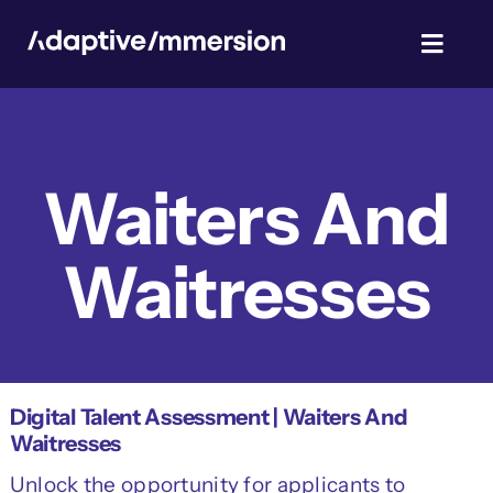
Skip
to
Toggl
content
Navig
TalentSim
Waiters And
About Us
Waitresses
News & Blog
Privacy Policy
Digital Talent Assessment | Waiters And
Waitresses
Unlock the opportunity for applicants to