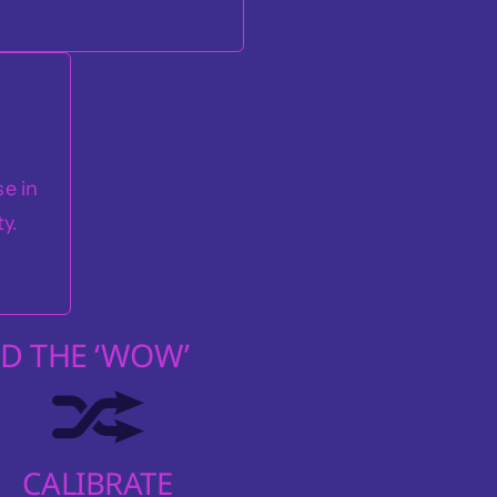
e in
ty.
D THE ‘WOW’
CALIBRATE