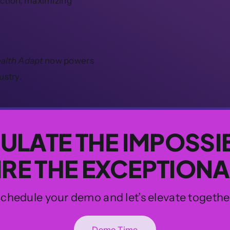
ection, maximizing
ealth Adapt
now powers
ustry.
ULATE THE IMPOSSI
IRE THE EXCEPTIONA
chedule your demo and let’s elevate togethe
Demo Time