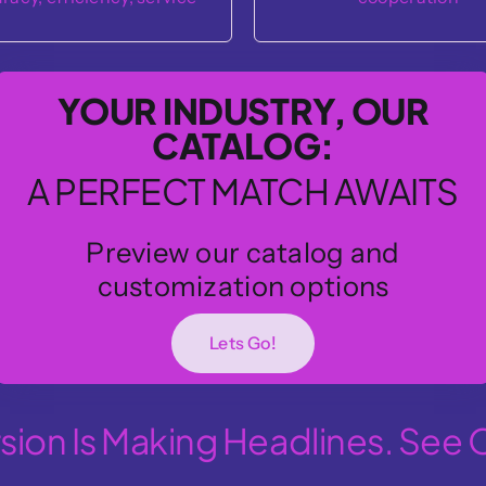
problem-solving
YOUR INDUSTRY, OUR
CATALOG:
A PERFECT MATCH AWAITS
Preview our catalog and
customization options
Lets Go!
ion Is Making Headlines. See 