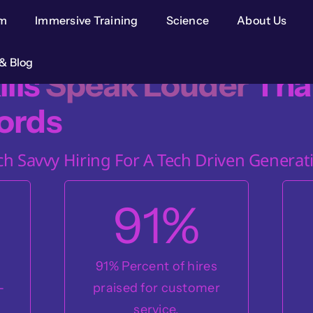
im
Immersive Training
Science
About Us
& Blog
ills
Speak Louder
Tha
ords
ch Savvy Hiring For A Tech Driven Generat
91
%
s
91% Percent of hires
-
praised for customer
service.