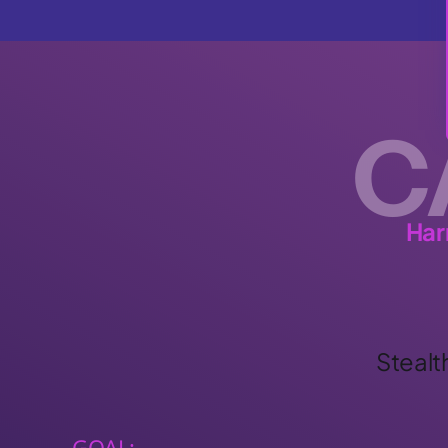
C
Har
Stealt
GOAL: