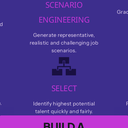
SCENARIO
Grad
ENGINEERING
nd
Generate representative,
realistic and challenging job
scenarios.
SELECT
.
Identify highest potential
talent quickly and fairly.
BUILD A