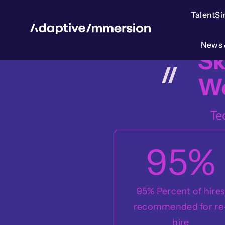
Skip
TalentS
to
content
News 
Sk
W
Te
95
%
95% Percent of hire
recommended for re
hire