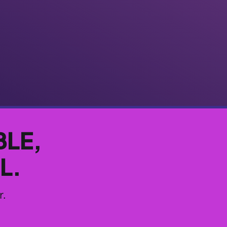
BLE,
L.
r.