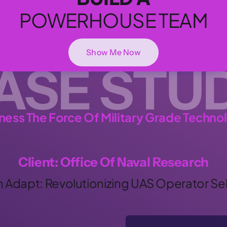
POWERHOUSE TEAM
Show Me Now
ASE STU
ness The Force Of Military Grade Techno
Client: Office Of Naval Research
h Adapt: Revolutionizing UAS Operator Se