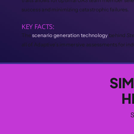
traits allows for optimal UAS team member sel
success and minimizing catastrophic failures.
KEY FACTS:
The
scenario generation technology
behind
St
all of Adaptive’s immersive assessments for ind
SIM
H
S