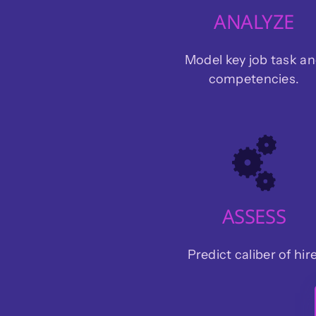
ANALYZE
Model key job task a
competencies.
ASSESS
Predict caliber of hire