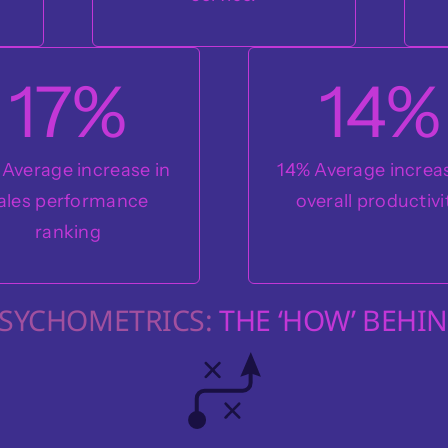
17
%
14
%
 Average increase in
14% Average increas
ales performance
overall productivi
ranking
PSYCHOMETRICS:
THE ‘HOW’ BEHIN