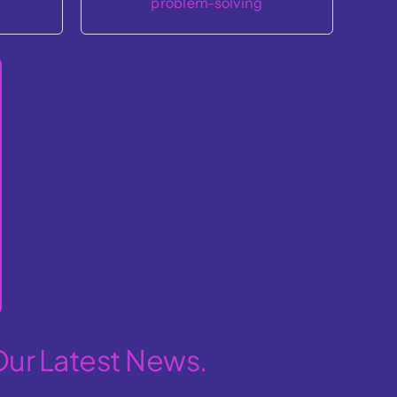
Our Latest News.