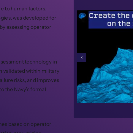
e to human factors.
gies, was developed for
 by assessing operator
assessment technology in
 validated within military
failure risks, and improves
to the Navy’s formal
omes based on operator