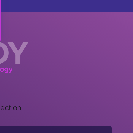
DY
logy
lection