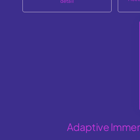
Adaptive Immers