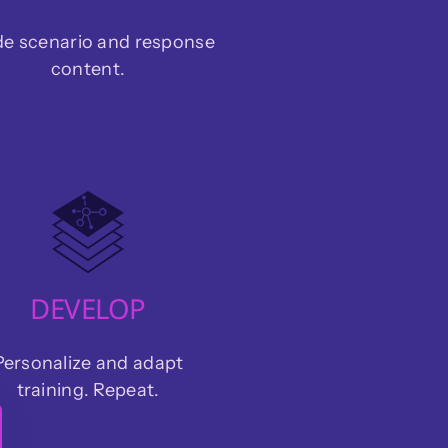
e scenario and response
content.
DEVELOP
Personalize and adapt
training. Repeat.