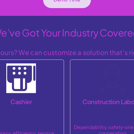
e’ve Got Your Industry Covere
ours? We can customize a solution that’s ri
Customer Servi
nstruction Laborer
Representative
bility, safety-orientation,
Empathy, communicat
cooperation