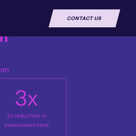
CONTACT US
n
ion
3
x
3x reduction in
assessment time