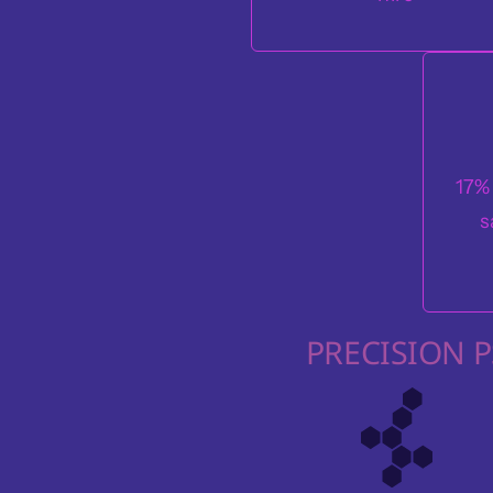
17%
s
PRECISION 