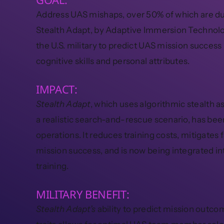
Address UAS mishaps, over 50% of which are du
Stealth Adapt, by Adaptive Immersion Technolo
the U.S. military to predict UAS mission success
cognitive skills and personal attributes.
IMPACT:
Stealth Adapt
, which uses algorithmic stealth 
a realistic search-and-rescue scenario, has been
operations. It reduces training costs, mitigates 
mission success, and is now being integrated in
training.
MILITARY BENEFIT:
Stealth Adapt’s
ability to predict mission outc