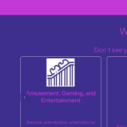
W
Don’t see y
and
Co
Cashier
Dependa
on to
Accuracy, efficiency, service